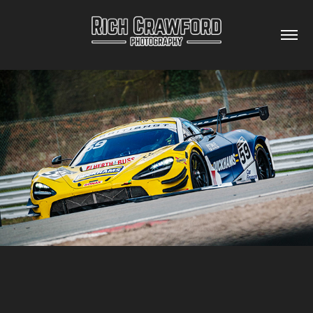
BRITISH GT CHAMPIONSHIP OULTON PARK 2024
2024