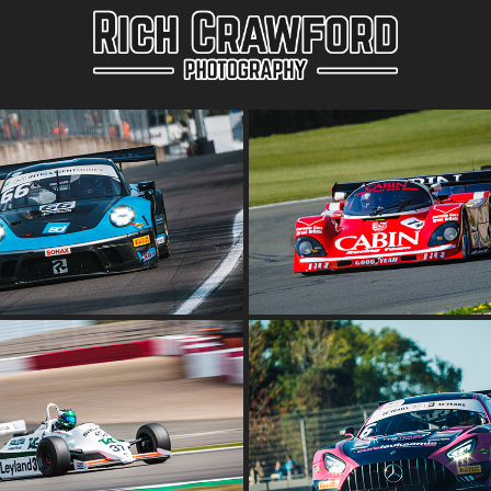
T CHAMPIONSHIP OULTON 
DONINGTON HISTORIC F
PARK
GROUP C
2022
2022
BRITISH GT CHAMPIO
SIC AT SILVERSTONE 2022
DONINGTON DECIDER
2022
2022