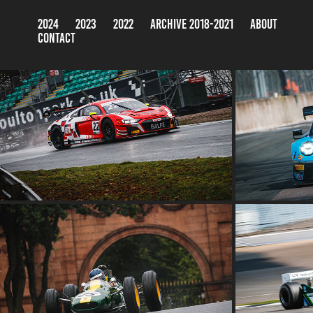
2024
2023
2022
ARCHIVE 2018-2021
ABOUT
CONTACT
BRITISH G
BRITISH GT CHAMPIONSHIP TEST DAY
2022
THE OULTON PARK GOLD CUP 2022
THE CLAS
2022