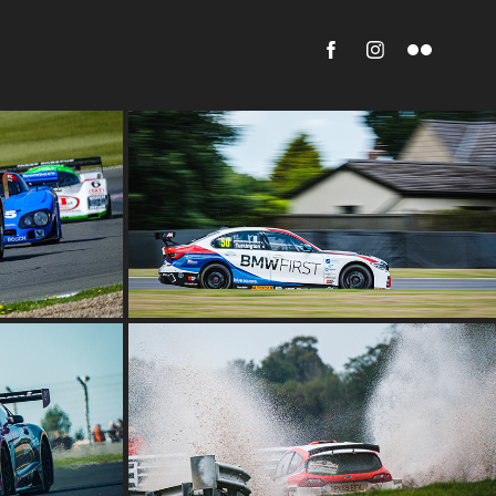
ESTIVAL 
BTCC OULTON PARK
2022
NSHIP 
NEIL HOWARD MEMORIAL STAGES 
 2022
2022
2022