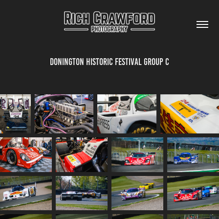
Donington Historic Festival Group C