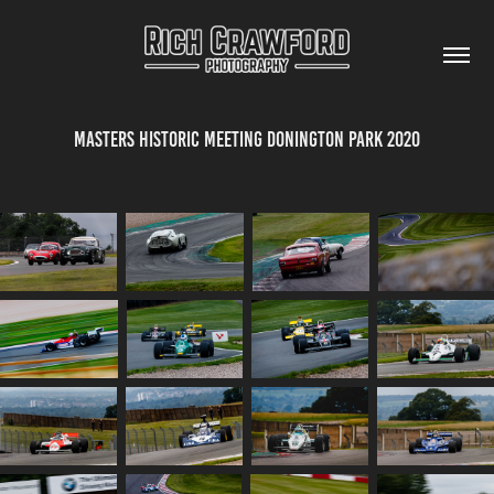
Masters Historic Meeting Donington Park 2020