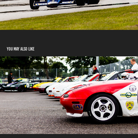
You may also like
BRSCC Mazda Raceday 2018
2018