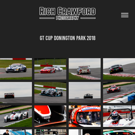
GT Cup Donington Park 2018